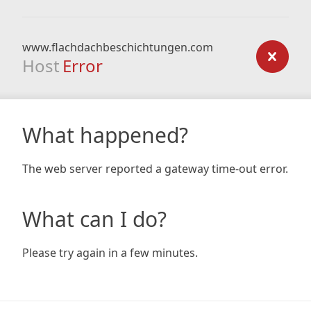
www.flachdachbeschichtungen.com
Host
Error
What happened?
The web server reported a gateway time-out error.
What can I do?
Please try again in a few minutes.