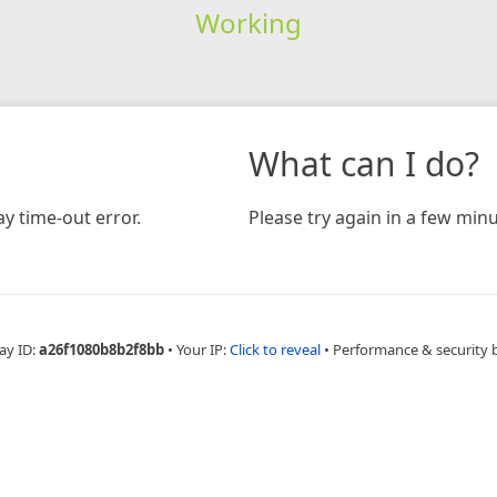
Working
What can I do?
y time-out error.
Please try again in a few minu
ay ID:
a26f1080b8b2f8bb
•
Your IP:
Click to reveal
•
Performance & security 