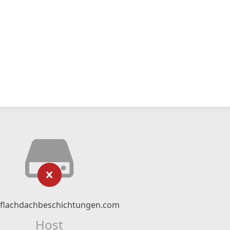
flachdachbeschichtungen.com
Host