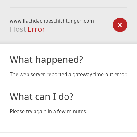
www.flachdachbeschichtungen.com
Host
Error
What happened?
The web server reported a gateway time-out error.
What can I do?
Please try again in a few minutes.