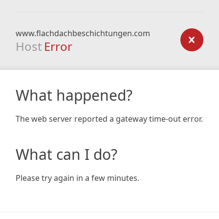
www.flachdachbeschichtungen.com
Host
Error
What happened?
The web server reported a gateway time-out error.
What can I do?
Please try again in a few minutes.