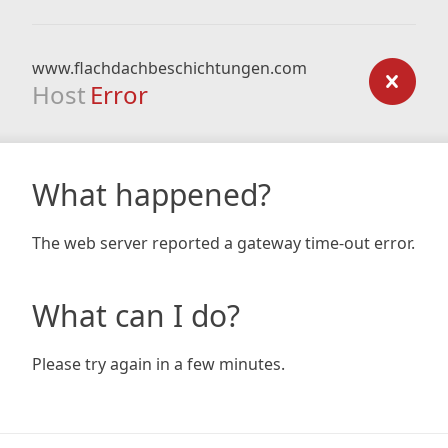
www.flachdachbeschichtungen.com
Host
Error
What happened?
The web server reported a gateway time-out error.
What can I do?
Please try again in a few minutes.